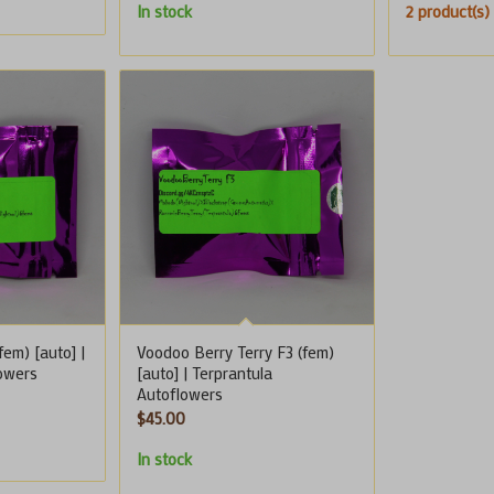
In stock
2 product(s) 
em) [auto] |
Voodoo Berry Terry F3 (fem)
lowers
[auto] | Terprantula
Autoflowers
$
45.00
In stock