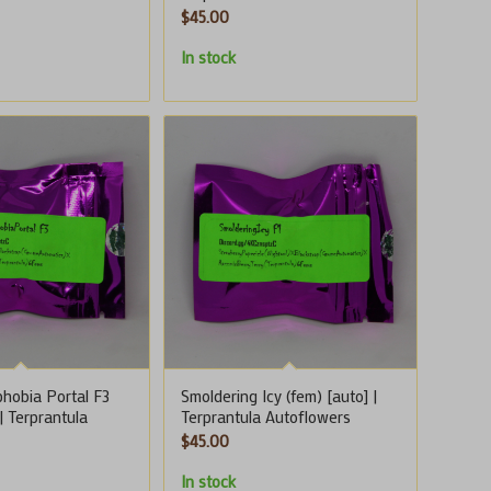
$
45.00
In stock
hobia Portal F3
Smoldering Icy (fem) [auto] |
 | Terprantula
Terprantula Autoflowers
$
45.00
In stock