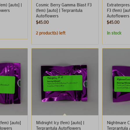
em) [auto] |
Cosmic Berry Gamma Blast F3
Extraterpres
lowers
(fem) [auto] | Terprantula
F3 (fem) [au
Autoflowers
Autoflowers
$
45.00
$
45.00
2 product(s) left
In stock
fem) [auto]
Midnight Icy (fem) [auto] |
Nightmare Co
flowers
Terprantula Autoflowers
Terprantula