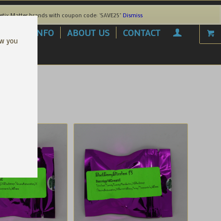
etix Matter brands with coupon code: 'SAVE25"
Dismiss
AREL
INFO
ABOUT US
CONTACT
ow you