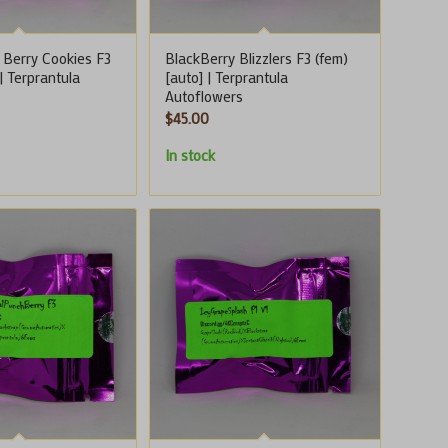
 Berry Cookies F3
BlackBerry Blizzlers F3 (fem)
 | Terprantula
[auto] | Terprantula
Autoflowers
$
45.00
In stock