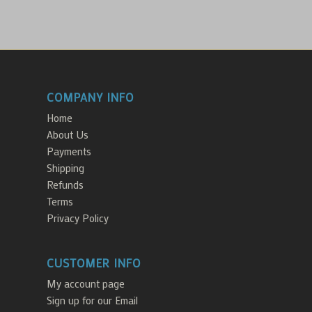
COMPANY INFO
Home
About Us
Payments
Shipping
Refunds
Terms
Privacy Policy
CUSTOMER INFO
My account page
Sign up for our Email