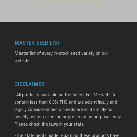
MASTER SEED LIST
Master list of every in-stock seed variety on our
website.
DISCLAIMER
-All products available on the Seeds For Me website
contain less than 0.3% THC and are scientifically and
legally considered hemp. Seeds are sold strictly for
novelty use or collection or preservation purposes only.
Please check the laws in your state.
-The statements made regarding these products have