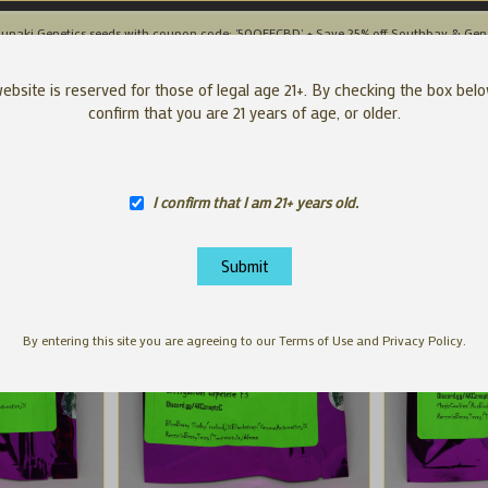
unaki Genetics seeds with coupon code: '50OFFCBD' + Save 25% off Southbay & Gen
SEEDS
APP
ebsite is reserved for those of legal age 21+. By checking the box bel
confirm that you are 21 years of age, or older.
I confirm that I am 21+ years old.
By entering this site you are agreeing to our Terms of Use and Privacy Policy.