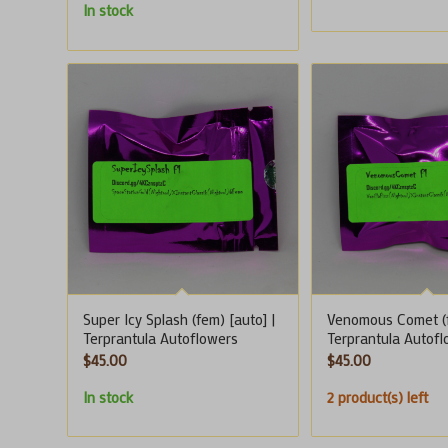
In stock
Super Icy Splash (fem) [auto] |
Venomous Comet (f
Terprantula Autoflowers
Terprantula Autof
$
45.00
$
45.00
In stock
2 product(s) left