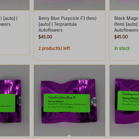
) [auto] |
Berry Blue Purpcicle F3 (fem)
Black Magic
lowers
[auto] | Terprantula
(fem) [auto]
Autoflowers
Autoflowers
$
45.00
$
45.00
2 product(s) left
In stock