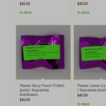
$
45.00
$
45.00
In stock
In stock
Plasmic Berry Punch F3 (fem)
Plasmic Lemon Icy 
[auto] | Terprantula
| Terprantula Auto
Autoflowers
$
45.00
$
45.00
In stock