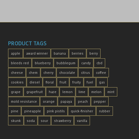
PRODUCT TAGS
apple
award winner
banana
berries
berry
bleeds red
blueberry
bubblegum
candy
cbd
cheese
chem
cherry
chocolate
citrus
coffee
cookies
diesel
floral
fruit
fruity
fuel
gas
grape
grapefruit
haze
lemon
lime
melon
mint
mold resistance
orange
papaya
peach
pepper
pine
pineapple
pink pistils
quick-finisher
rubber
skunk
soda
sour
strawberry
vanilla