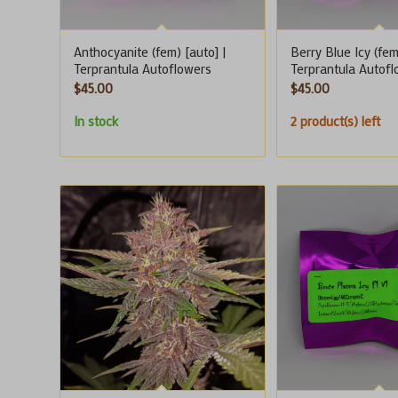
Anthocyanite (fem) [auto] |
Berry Blue Icy (fem
Terprantula Autoflowers
Terprantula Autof
$
45.00
$
45.00
In stock
2 product(s) left