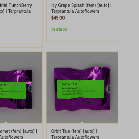
trial PunchBerry
Icy Grape Splash (fem) [auto] |
to] | Terprantula
Terprantula Autoflowers
$
45.00
In stock
met (fem) [auto] |
Orbit Tale (fem) [auto] |
 Autoflowers
Terprantula Autoflowers