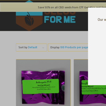
Save 50% on all CBD seeds from CFF Genetics and Ann
Our w
Sort by
Default
Display
100 Products per page