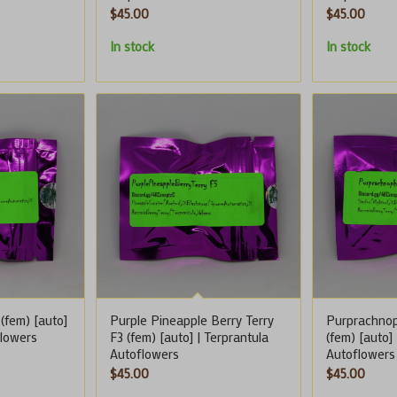
$
45.00
$
45.00
In stock
In stock
(fem) [auto]
Purple Pineapple Berry Terry
Purprachnop
flowers
F3 (fem) [auto] | Terprantula
(fem) [auto]
Autoflowers
Autoflowers
$
45.00
$
45.00