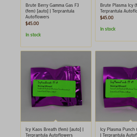
Brute Berry Gamma Gas F3
Brute Plasma Icy (f
(fem) [auto] | Terprantula
Terprantula Autof
Autoflowers
$
45.00
$
45.00
In stock
In stock
Icy Kaos Breath (fem) [auto] |
Icy Plasma Punch (
Terprantula Autoflowers
| Terprantula Auto