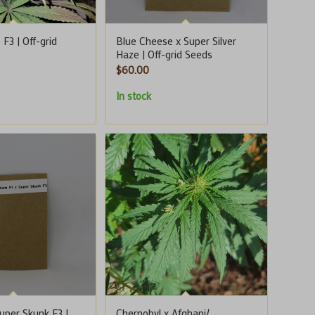
F3 | Off-grid
Blue Cheese x Super Silver
Haze | Off-grid Seeds
$
60.00
In stock
uper Skunk F3 |
Chernobyl x Afghani/