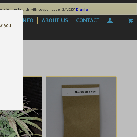
etix Matter brands with coupon code: 'SAVE25"
Dismiss
AREL
INFO
ABOUT US
CONTACT
ow you