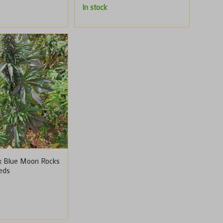
In stock
x Blue Moon Rocks
eeds