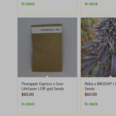
In stock
In stock
Pineapple Express x Sour
Reba x 88G13HP | O
LifeSaver | Off-grid Seeds
Seeds
$
60.00
$
60.00
In stock
In stock