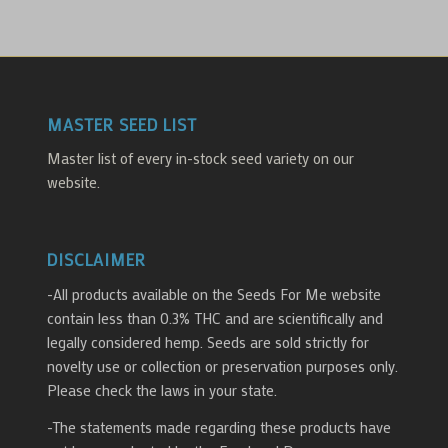
MASTER SEED LIST
Master list of every in-stock seed variety on our
website.
DISCLAIMER
-All products available on the Seeds For Me website
contain less than 0.3% THC and are scientifically and
legally considered hemp. Seeds are sold strictly for
novelty use or collection or preservation purposes only.
Please check the laws in your state.
-The statements made regarding these products have