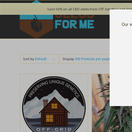
Save 50% on all CBD seeds from CFF Genetics and Ann
Our w
Sort by
Default
Display
100 Products per page