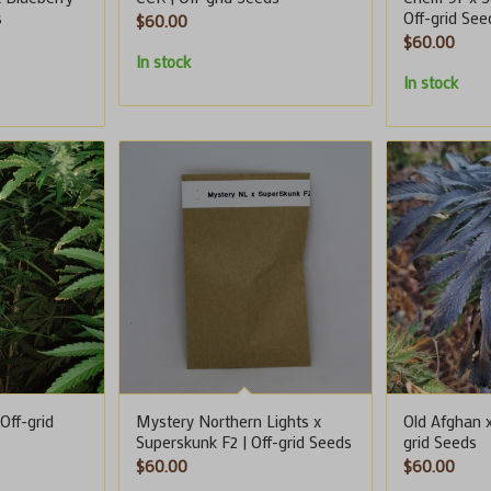
s
Off-grid See
$
60.00
$
60.00
In stock
In stock
Off-grid
Mystery Northern Lights x
Old Afghan x
Superskunk F2 | Off-grid Seeds
grid Seeds
$
60.00
$
60.00