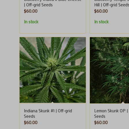
| Off-grid Seeds
Hill | Off-grid Seed
$
60.00
$
60.00
In stock
In stock
Indiana Skunk #1 | Off-grid
Lemon Skunk OP | 
Seeds
Seeds
$
60.00
$
60.00