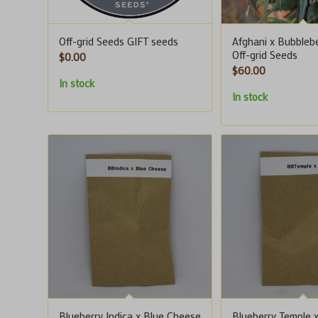
Off-grid Seeds GIFT seeds
Afghani x Bubblebe
Off-grid Seeds
$
0.00
$
60.00
In stock
In stock
Blueberry Indica x Blue Cheese
Blueberry Temple 