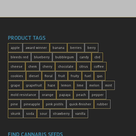
PRODUCT TAGS
apple
award winner
banana
berries
berry
bleeds red
blueberry
bubblegum
candy
cbd
cheese
chem
cherry
chocolate
citrus
coffee
cookies
diesel
floral
fruit
fruity
fuel
gas
grape
grapefruit
haze
lemon
lime
melon
mint
mold resistance
orange
papaya
peach
pepper
pine
pineapple
pink pistils
quick-finisher
rubber
skunk
soda
sour
strawberry
vanilla
FIND CANNABIS SEEDS