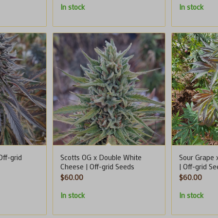
In stock
In stock
ff-grid
Scotts OG x Double White
Sour Grape 
Cheese | Off-grid Seeds
| Off-grid S
$
60.00
$
60.00
In stock
In stock