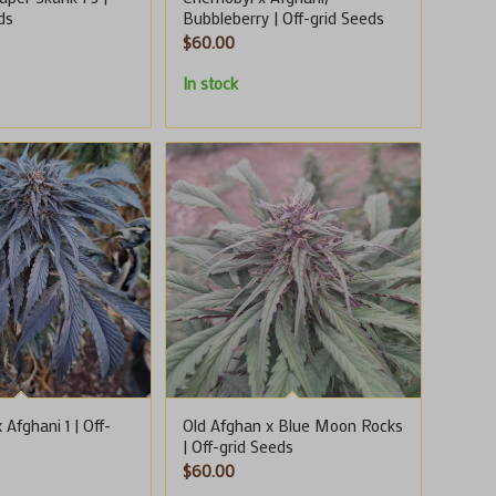
ds
Bubbleberry | Off-grid Seeds
$
60.00
In stock
 Afghani 1 | Off-
Old Afghan x Blue Moon Rocks
| Off-grid Seeds
$
60.00