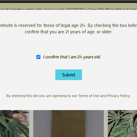
unaki Genetics seeds with coupon code: '50OFFCBD' + Save 25% off Southbay & Gen
SEEDS
APP
ebsite is reserved for those of legal age 21+. By checking the box bel
confirm that you are 21 years of age, or older.
I confirm that I am 21+ years old.
By entering this site you are agreeing to our Terms of Use and Privacy Policy.