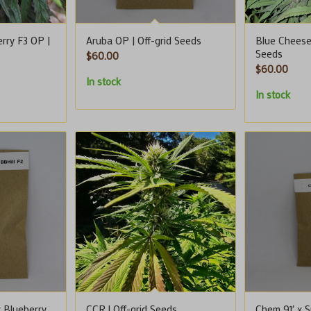
rry F3 OP |
Aruba OP | Off-grid Seeds
Blue Cheese 
Seeds
$
60.00
$
60.00
In stock
In stock
x Blueberry
CCR | Off-grid Seeds
Chem 91′ x S