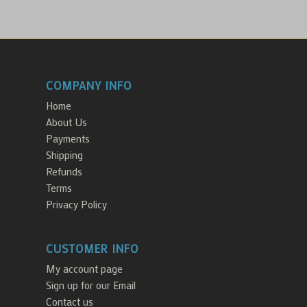
COMPANY INFO
Home
About Us
Payments
Shipping
Refunds
Terms
Privacy Policy
CUSTOMER INFO
My account page
Sign up for our Email
Contact us