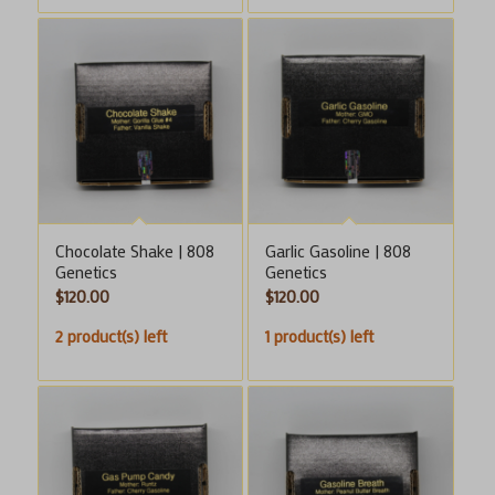
Chocolate Shake | 808
Garlic Gasoline | 808
Genetics
Genetics
$
120.00
$
120.00
2 product(s) left
1 product(s) left