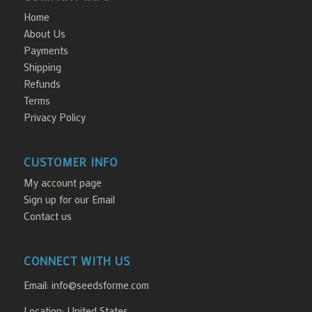
Home
About Us
Payments
Shipping
Refunds
Terms
Privacy Policy
CUSTOMER INFO
My account page
Sign up for our Email
Contact us
CONNECT WITH US
Email:
info@seedsforme.com
Location: United States