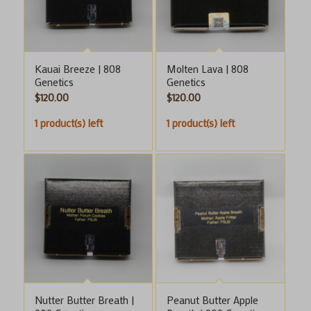
Kauai Breeze | 808
Molten Lava | 808
Genetics
Genetics
$
120.00
$
120.00
1 product(s) left
1 product(s) left
Nutter Butter Breath |
Peanut Butter Apple