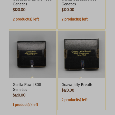
Genetics
Genetics
$
120.00
$
120.00
2 product(s) left
2 product(s) left
Gorilla Paw | 808
Guava Jelly Breath
Genetics
$
120.00
$
120.00
2 product(s) left
1 product(s) left