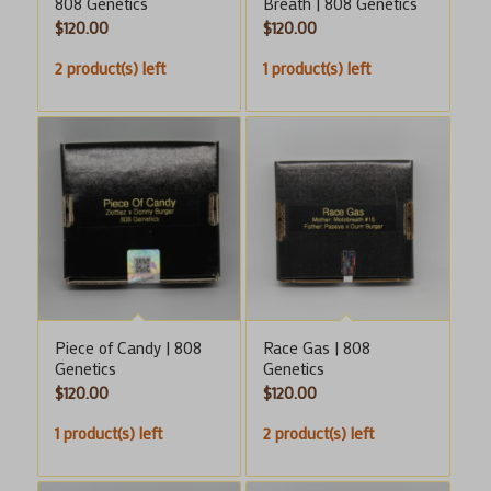
808 Genetics
Breath | 808 Genetics
$
120.00
$
120.00
2 product(s) left
1 product(s) left
Piece of Candy | 808
Race Gas | 808
Genetics
Genetics
$
120.00
$
120.00
1 product(s) left
2 product(s) left