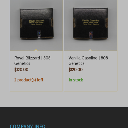
Royal Blizzard | 808
Vanilla Gasoline | 808
Genetics
Genetics
$
120.00
$
120.00
2 product(s) left
In stock
COMPANY INFO