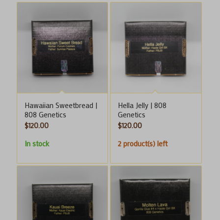
Hawaiian Sweetbread |
Hella Jelly | 808
808 Genetics
Genetics
$
120.00
$
120.00
In stock
2 product(s) left