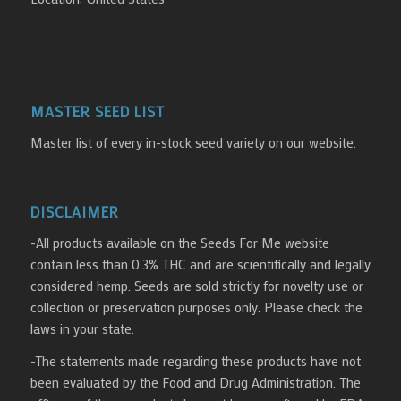
MASTER SEED LIST
Master list of every in-stock seed variety on our website.
DISCLAIMER
-All products available on the Seeds For Me website
contain less than 0.3% THC and are scientifically and legally
considered hemp. Seeds are sold strictly for novelty use or
collection or preservation purposes only. Please check the
laws in your state.
-The statements made regarding these products have not
been evaluated by the Food and Drug Administration. The