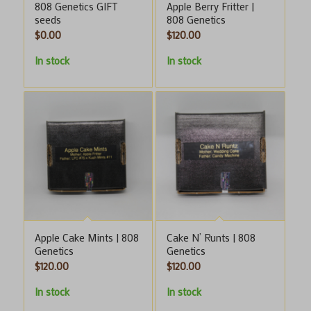
808 Genetics GIFT
Apple Berry Fritter |
seeds
808 Genetics
$
0.00
$
120.00
In stock
In stock
Apple Cake Mints | 808
Cake N’ Runts | 808
Genetics
Genetics
$
120.00
$
120.00
In stock
In stock