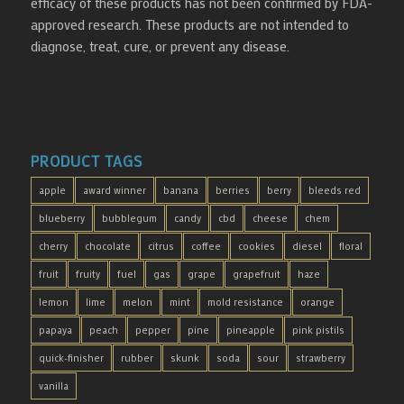
efficacy of these products has not been confirmed by FDA-
approved research. These products are not intended to
diagnose, treat, cure, or prevent any disease.
PRODUCT TAGS
apple
award winner
banana
berries
berry
bleeds red
blueberry
bubblegum
candy
cbd
cheese
chem
cherry
chocolate
citrus
coffee
cookies
diesel
floral
fruit
fruity
fuel
gas
grape
grapefruit
haze
lemon
lime
melon
mint
mold resistance
orange
papaya
peach
pepper
pine
pineapple
pink pistils
quick-finisher
rubber
skunk
soda
sour
strawberry
vanilla