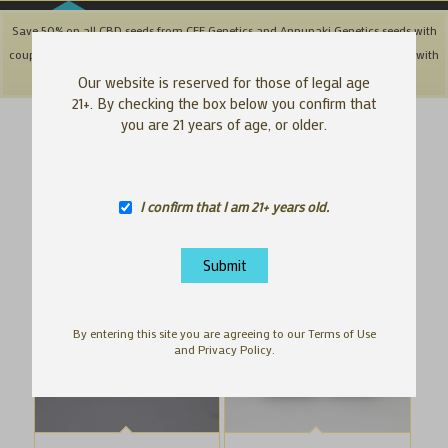
Save 50% on all CBD seeds from CFF Genetics and Annunaki Genetics seeds with
coupon code: '50OFFCBD' + Save 25% off Southbay & Genetix Matter brands with
coupon code: 'SAVE25"
Dismiss
Our website is reserved for those of legal age
21+. By checking the box below you confirm that
you are 21 years of age, or older.
Hawaiian cannabis genetics | HI Cannabis seeds
Sort by
Default
Display
100 Products per page
I confirm that I am 21+ years old.
By entering this site you are agreeing to our Terms of Use
and Privacy Policy.