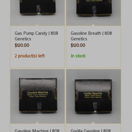
Gas Pump Candy | 808
Gasoline Breath | 808
Genetics
Genetics
$
120.00
$
120.00
2 product(s) left
In stock
Gasoline Machine | 808
Gorilla Gasoline | 808