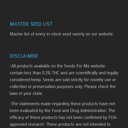
MASTER SEED LIST
Master list of every in-stock seed variety on our website.
DISCLAIMER
-All products available on the Seeds For Me website
contain less than 0.3% THC and are scientifically and legally
considered hemp. Seeds are sold strictly for novelty use or
collection or preservation purposes only. Please check the
laws in your state.
-The statements made regarding these products have not
been evaluated by the Food and Drug Administration. The
efficacy of these products has not been confirmed by FDA-
approved research. These products are not intended to