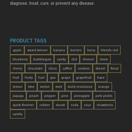
diagnose, treat, cure, or prevent any disease.
PRODUCT TAGS
apple
award winner
banana
berries
berry
bleeds red
blueberry
bubblegum
candy
cbd
cheese
chem
cherry
chocolate
citrus
coffee
cookies
diesel
floral
fruit
fruity
fuel
gas
grape
grapefruit
haze
lemon
lime
melon
mint
mold resistance
orange
papaya
peach
pepper
pine
pineapple
pink pistils
quick-finisher
rubber
skunk
soda
sour
strawberry
vanilla