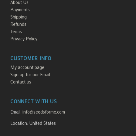
About Us
Payments
Shipping
Refunds
Terms
Privacy Policy
CUSTOMER INFO
My account page
Sign up for our Email
Contact us
CONNECT WITH US
Email:
info@seedsforme.com
Location: United States