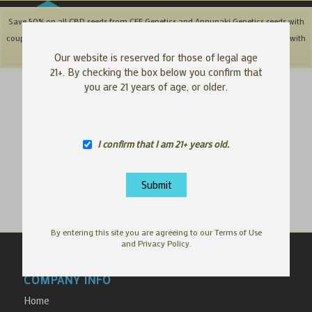
Save 50% on all CBD seeds from CFF Genetics and Annunaki Genetics seeds with
coupon code: '50OFFCBD' + Save 25% off Southbay & Genetix Matter brands with
coupon code: 'SAVE25"
Dismiss
Our website is reserved for those of legal age
21+. By checking the box below you confirm that
you are 21 years of age, or older.
Your cart is currently empty.
I confirm that I am 21+ years old.
Return to shop
By entering this site you are agreeing to our Terms of Use
and Privacy Policy.
COMPANY INFO
Home