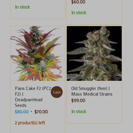
$
60.00
range:
In stock
$8.00
In stock
through
$20.00
Pans Cake F2 (PC2
Old Smuggler (fem) |
Sale!
F2) |
Mass Medical Strains
DeadpanHead
$
99.00
Seeds
In stock
Original
Current
$
80.00
$
70.00
price
price
2 product(s) left
was:
is:
$80.00.
$70.00.