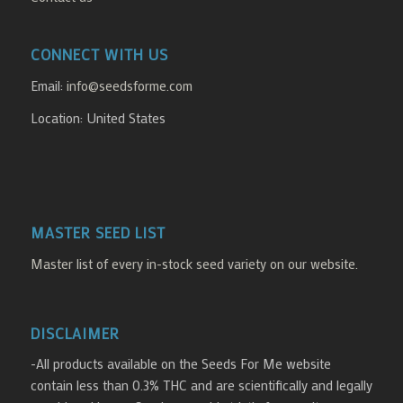
CONNECT WITH US
Email:
info@seedsforme.com
Location: United States
MASTER SEED LIST
Master list of every in-stock seed variety on our website.
DISCLAIMER
-All products available on the Seeds For Me website
contain less than 0.3% THC and are scientifically and legally