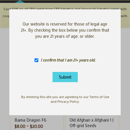
Save 50% on all CBD seeds from CFF Genetics and Annunaki Genetics seeds with
coupon code: '50OFFCBD' + Save 25% off Southbay & Genetix Matter brands with
coupon code: 'SAVE25"
Dismiss
Our website is reserved for those of legal age
21+. By checking the box below you confirm that
you are 21 years of age, or older.
Sort by
Default
Display
100 Products per page
I confirm that I am 21+ years old.
By entering this site you are agreeing to our Terms of Use
and Privacy Policy.
Bama Dragon F6
Old Afghan x Afghani 1 |
Off-grid Seeds
Price
$
8.00
–
$
20.00