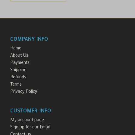
COMPANY INFO
Home
About Us
Payments
Shipping
Refunds
Terms
Privacy Policy
CUSTOMER INFO
My account page
Sign up for our Email
Contact us