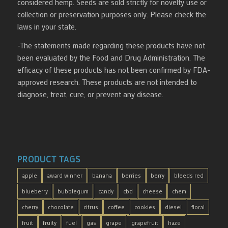
considered hemp. Seeds are sold strictly for novelty use or
collection or preservation purposes only. Please check the
laws in your state.
-The statements made regarding these products have not
been evaluated by the Food and Drug Administration. The
efficacy of these products has not been confirmed by FDA-
approved research. These products are not intended to
diagnose, treat, cure, or prevent any disease.
PRODUCT TAGS
apple
award winner
banana
berries
berry
bleeds red
blueberry
bubblegum
candy
cbd
cheese
chem
cherry
chocolate
citrus
coffee
cookies
diesel
floral
fruit
fruity
fuel
gas
grape
grapefruit
haze