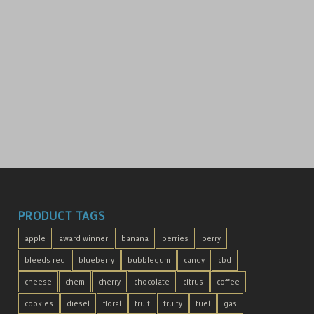
PRODUCT TAGS
apple
award winner
banana
berries
berry
bleeds red
blueberry
bubblegum
candy
cbd
cheese
chem
cherry
chocolate
citrus
coffee
cookies
diesel
floral
fruit
fruity
fuel
gas