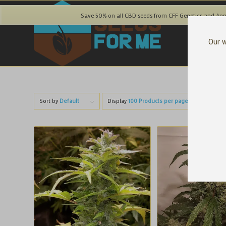
Save 50% on all CBD seeds from CFF Genetics and Ann
Our w
Sort by
Default
Display
100 Products per page