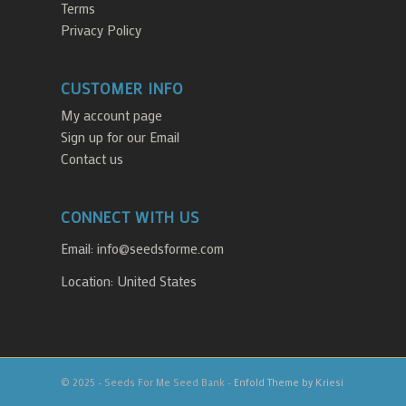
Terms
Privacy Policy
CUSTOMER INFO
My account page
Sign up for our Email
Contact us
CONNECT WITH US
Email:
info@seedsforme.com
Location: United States
© 2025 - Seeds For Me Seed Bank -
Enfold Theme by Kriesi