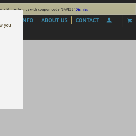
etix Matter brands with coupon code: 'SAVE25"
Dismiss
AREL
INFO
ABOUT US
CONTACT
ow you