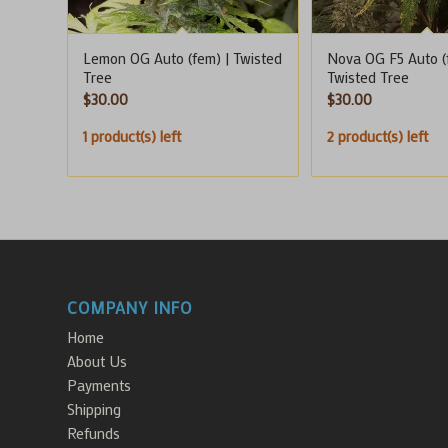
Lemon OG Auto (fem) | Twisted
Nova OG F5 Auto (
Tree
Twisted Tree
$
30.00
$
30.00
1 product(s) left
2 product(s) left
COMPANY INFO
Home
About Us
Payments
Shipping
Refunds