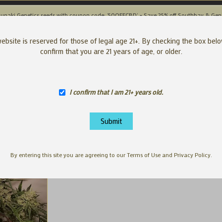
unaki Genetics seeds with coupon code: '50OFFCBD' + Save 25% off Southbay & Gen
SEEDS
APP
ebsite is reserved for those of legal age 21+. By checking the box bel
confirm that you are 21 years of age, or older.
I confirm that I am 21+ years old.
By entering this site you are agreeing to our Terms of Use and Privacy Policy.