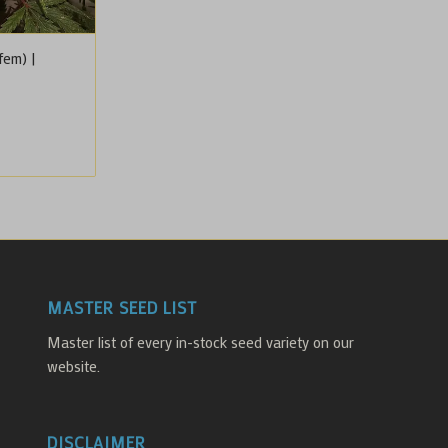
fem) |
MASTER SEED LIST
Master list of every in-stock seed variety on our
website.
DISCLAIMER