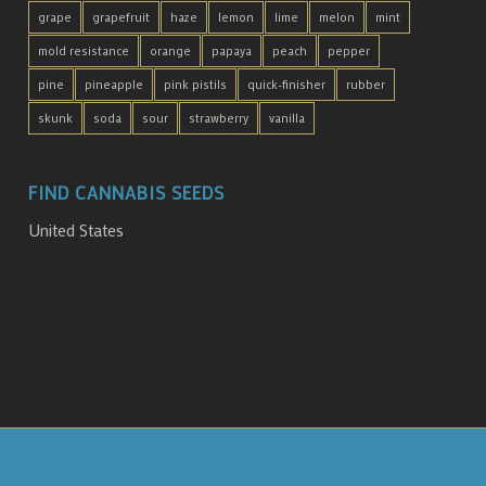
grape
grapefruit
haze
lemon
lime
melon
mint
mold resistance
orange
papaya
peach
pepper
pine
pineapple
pink pistils
quick-finisher
rubber
skunk
soda
sour
strawberry
vanilla
FIND CANNABIS SEEDS
United States