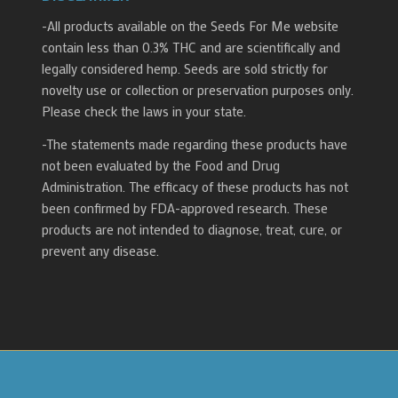
-All products available on the Seeds For Me website
contain less than 0.3% THC and are scientifically and
legally considered hemp. Seeds are sold strictly for
novelty use or collection or preservation purposes only.
Please check the laws in your state.
-The statements made regarding these products have
not been evaluated by the Food and Drug
Administration. The efficacy of these products has not
been confirmed by FDA-approved research. These
products are not intended to diagnose, treat, cure, or
prevent any disease.