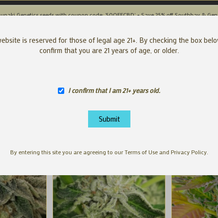
unaki Genetics seeds with coupon code: '50OFFCBD' + Save 25% off Southbay & Gen
SEEDS
APP
ebsite is reserved for those of legal age 21+. By checking the box bel
confirm that you are 21 years of age, or older.
I confirm that I am 21+ years old.
By entering this site you are agreeing to our Terms of Use and Privacy Policy.