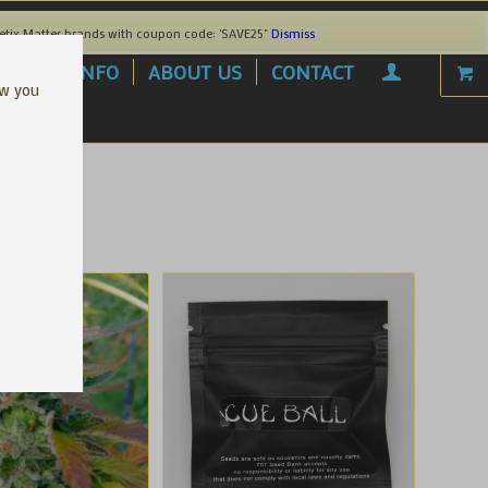
etix Matter brands with coupon code: 'SAVE25"
Dismiss
AREL
INFO
ABOUT US
CONTACT
ow you