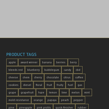
PRODUCT TAGS
apple
award winner
banana
berries
berry
bleeds red
blueberry
bubblegum
candy
cbd
cheese
chem
cherry
chocolate
citrus
coffee
cookies
diesel
floral
fruit
fruity
fuel
gas
grape
grapefruit
haze
lemon
lime
melon
mint
mold resistance
orange
papaya
peach
pepper
pine
pineapple
pink pistils
quick-finisher
rubber