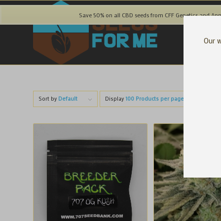
Save 50% on all CBD seeds from CFF Genetics and Ann
Our w
Sort by
Default
Display
100 Products per page