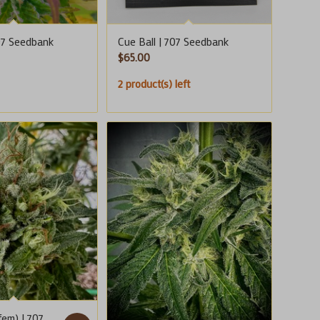
707 Seedbank
Cue Ball | 707 Seedbank
$
65.00
2 product(s) left
fem) | 707