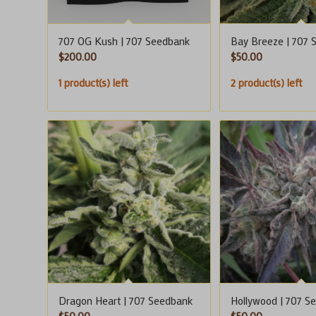
707 OG Kush | 707 Seedbank
Bay Breeze | 707 
$
200.00
$
50.00
1 product(s) left
2 product(s) left
Dragon Heart | 707 Seedbank
Hollywood | 707 S