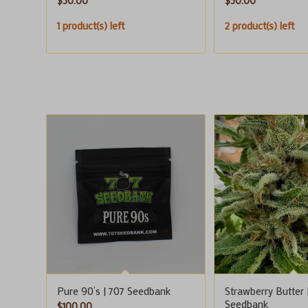
$
50.00
$
50.00
1 product(s) left
2 product(s) left
Pure 90’s | 707 Seedbank
Strawberry Butter 
Seedbank
$
100.00