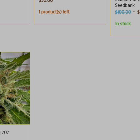
$
50.00
Seedbank
1 product(s) left
Orig
$
100.00
$
pric
In stock
was
$10
| 707