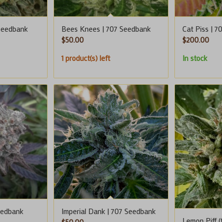
Seedbank
Bees Knees | 707 Seedbank
Cat Piss | 
$
50.00
$
200.00
1 product(s) left
In stock
eedbank
Imperial Dank | 707 Seedbank
Lemon Piff (