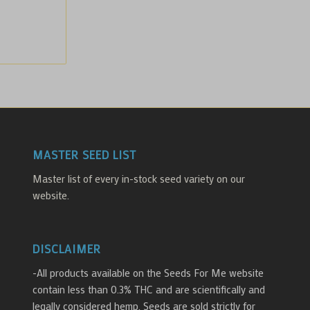
MASTER SEED LIST
Master list of every in-stock seed variety on our
website.
DISCLAIMER
-All products available on the Seeds For Me website
contain less than 0.3% THC and are scientifically and
legally considered hemp. Seeds are sold strictly for