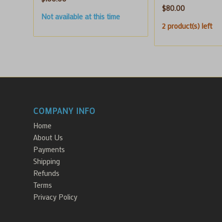
$
80.00
Not available at this time
2 product(s) left
COMPANY INFO
Home
About Us
Payments
Shipping
Refunds
Terms
Privacy Policy