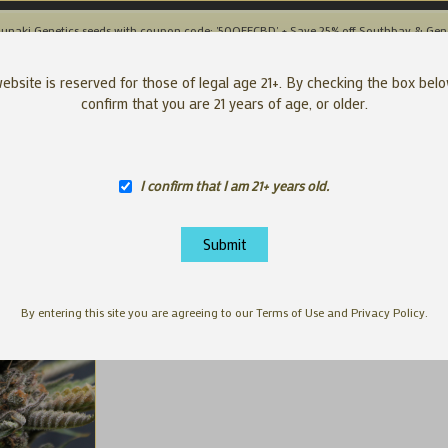
unaki Genetics seeds with coupon code: '50OFFCBD' + Save 25% off Southbay & Gen
SEEDS
APP
ebsite is reserved for those of legal age 21+. By checking the box bel
confirm that you are 21 years of age, or older.
I confirm that I am 21+ years old.
By entering this site you are agreeing to our Terms of Use and Privacy Policy.