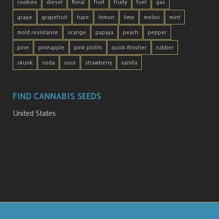
cookies
diesel
floral
fruit
fruity
fuel
gas
grape
grapefruit
haze
lemon
lime
melon
mint
mold resistance
orange
papaya
peach
pepper
pine
pineapple
pink pistils
quick-finisher
rubber
skunk
soda
sour
strawberry
vanilla
FIND CANNABIS SEEDS
United States