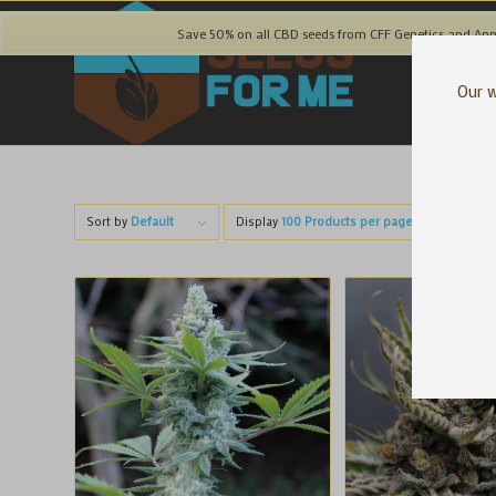
Save 50% on all CBD seeds from CFF Genetics and Ann
Our w
Sort by
Default
Display
100 Products per page