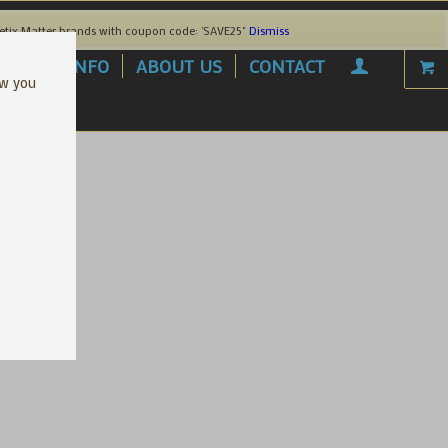
etix Matter brands with coupon code: 'SAVE25"
Dismiss
AREL
INFO
ABOUT US
CONTACT
ow you