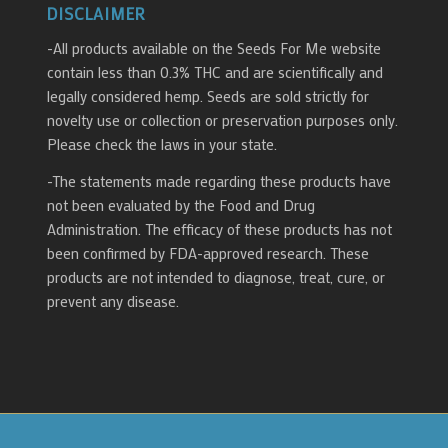
DISCLAIMER
-All products available on the Seeds For Me website
contain less than 0.3% THC and are scientifically and
legally considered hemp. Seeds are sold strictly for
novelty use or collection or preservation purposes only.
Please check the laws in your state.
-The statements made regarding these products have
not been evaluated by the Food and Drug
Administration. The efficacy of these products has not
been confirmed by FDA-approved research. These
products are not intended to diagnose, treat, cure, or
prevent any disease.