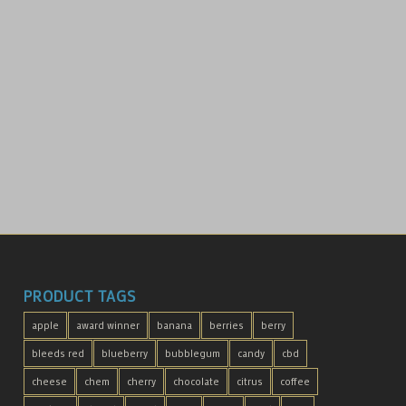
PRODUCT TAGS
apple
award winner
banana
berries
berry
bleeds red
blueberry
bubblegum
candy
cbd
cheese
chem
cherry
chocolate
citrus
coffee