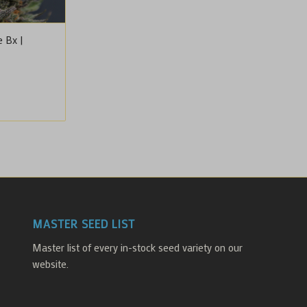
 Bx |
ice
nge:
5.00
rough
0.00
MASTER SEED LIST
Master list of every in-stock seed variety on our
website.