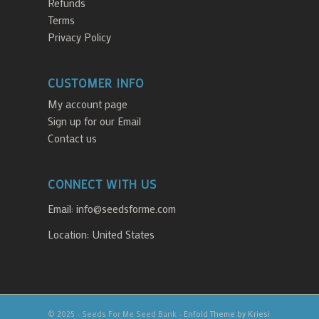
Refunds
Terms
Privacy Policy
CUSTOMER INFO
My account page
Sign up for our Email
Contact us
CONNECT WITH US
Email:
info@seedsforme.com
Location: United States
© 2025 - Seeds For Me Seed Bank -
Enfold Theme by Kriesi