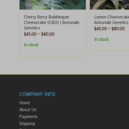
Cherry Berry Bubblegum
Lemon Cheesecake
Cheesecake (CBD) | Annunaki
Annunaki Genetics
Genetics
Pr
$
45.00
–
$
80.00
Price
$
45.00
–
$
80.00
ra
In stock
range:
$4
In stock
$45.00
th
through
$8
$80.00
COMPANY INFO
Home
About Us
Payments
Shipping