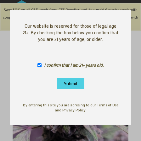
Save 50% on all CBD seeds from CFF Genetics and Annunaki Genetics seeds with
coupon code: '50OFFCBD' + Save 25% off Southbay & Genetix Matter brands with
coupon code: 'SAVE25"
Dismiss
Our website is reserved for those of legal age
21+. By checking the box below you confirm that
you are 21 years of age, or older.
I confirm that I am 21+ years old.
By entering this site you are agreeing to our Terms of Use
and Privacy Policy.