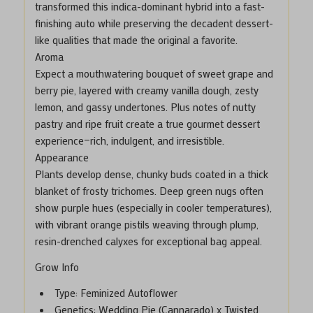
transformed this indica-dominant hybrid into a fast-
finishing auto while preserving the decadent dessert-
like qualities that made the original a favorite.
Aroma
Expect a mouthwatering bouquet of sweet grape and
berry pie, layered with creamy vanilla dough, zesty
lemon, and gassy undertones. Plus notes of nutty
pastry and ripe fruit create a true gourmet dessert
experience—rich, indulgent, and irresistible.
Appearance
Plants develop dense, chunky buds coated in a thick
blanket of frosty trichomes. Deep green nugs often
show purple hues (especially in cooler temperatures),
with vibrant orange pistils weaving through plump,
resin-drenched calyxes for exceptional bag appeal.
Grow Info
Type
: Feminized Autoflower
Genetics
: Wedding Pie (Cannarado) x Twisted