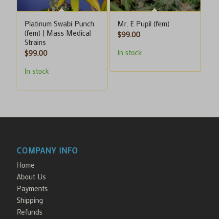
Platinum Swabi Punch
Mr. E Pupil (fem)
(fem) | Mass Medical
$
99.00
Strains
In stock
$
99.00
In stock
COMPANY INFO
Home
About Us
Payments
Shipping
Refunds