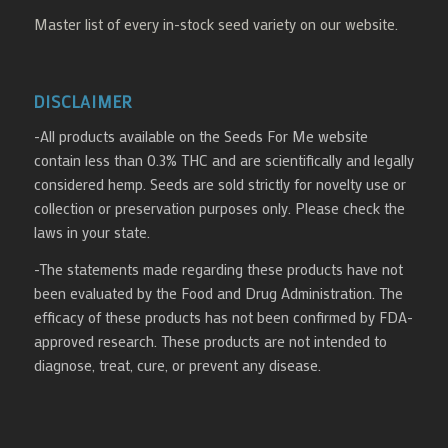
Master list of every in-stock seed variety on our website.
DISCLAIMER
-All products available on the Seeds For Me website
contain less than 0.3% THC and are scientifically and legally
considered hemp. Seeds are sold strictly for novelty use or
collection or preservation purposes only. Please check the
laws in your state.
-The statements made regarding these products have not
been evaluated by the Food and Drug Administration. The
efficacy of these products has not been confirmed by FDA-
approved research. These products are not intended to
diagnose, treat, cure, or prevent any disease.