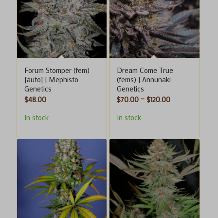
Forum Stomper (fem)
Dream Come True
[auto] | Mephisto
(fems) | Annunaki
Genetics
Genetics
Price
$
48.00
$
70.00
–
$
120.00
range:
In stock
In stock
$70.00
through
$120.00