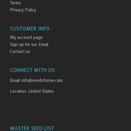
Terms
Privacy Policy
CUSTOMER INFO
My account page
Sign up for our Email
Contact us
CONNECT WITH US
Email:
info@seedsforme.com
Location: United States
MASTER SEED LIST