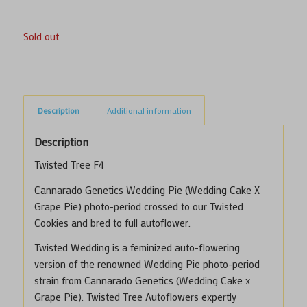
Sold out
Description
Additional information
Description
Twisted Tree F4
Cannarado Genetics Wedding Pie (Wedding Cake X
Grape Pie) photo-period crossed to our Twisted
Cookies and bred to full autoflower.
Twisted Wedding is a feminized auto-flowering
version of the renowned
Wedding Pie
photo-period
strain from Cannarado Genetics (Wedding Cake x
Grape Pie). Twisted Tree Autoflowers expertly