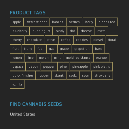
PRODUCT TAGS
apple
award winner
banana
berries
berry
bleeds red
blueberry
bubblegum
candy
cbd
cheese
chem
cherry
chocolate
citrus
coffee
cookies
diesel
floral
fruit
fruity
fuel
gas
grape
grapefruit
haze
lemon
lime
melon
mint
mold resistance
orange
papaya
peach
pepper
pine
pineapple
pink pistils
quick-finisher
rubber
skunk
soda
sour
strawberry
vanilla
FIND CANNABIS SEEDS
United States