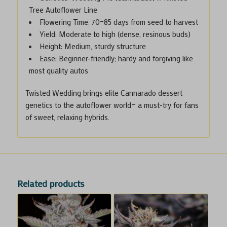
Tree Autoflower Line
Flowering Time
: 70–85 days from seed to harvest
Yield
: Moderate to high (dense, resinous buds)
Height
: Medium, sturdy structure
Ease
: Beginner-friendly; hardy and forgiving like
most quality autos
Twisted Wedding brings elite Cannarado dessert
genetics to the autoflower world— a must-try for fans
of sweet, relaxing hybrids.
Related products