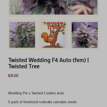
Twisted Wedding F4 Auto (fem) |
Twisted Tree
$
35.00
Wedding Pie x Twisted Cookies Auto
5-pack of feminized ruderalis cannabis seeds