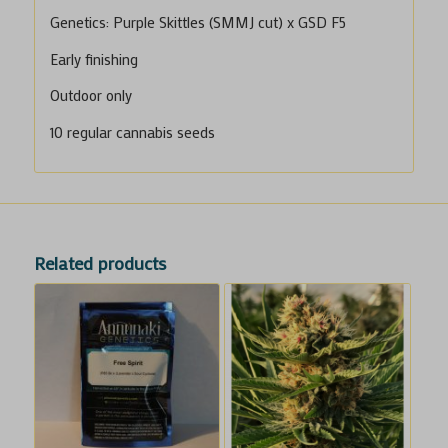
Genetics: Purple Skittles (SMMJ cut) x GSD F5
Early finishing
Outdoor only
10 regular cannabis seeds
Related products