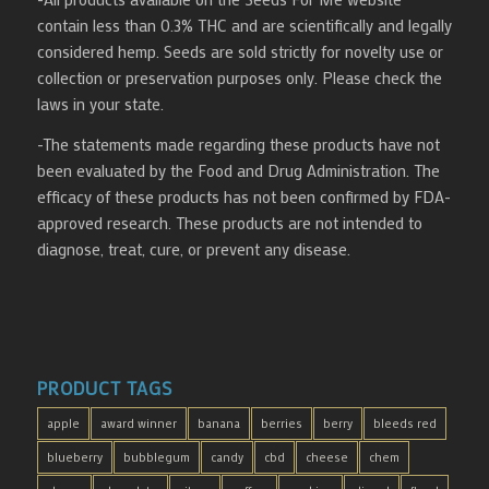
contain less than 0.3% THC and are scientifically and legally
considered hemp. Seeds are sold strictly for novelty use or
collection or preservation purposes only. Please check the
laws in your state.
-The statements made regarding these products have not
been evaluated by the Food and Drug Administration. The
efficacy of these products has not been confirmed by FDA-
approved research. These products are not intended to
diagnose, treat, cure, or prevent any disease.
PRODUCT TAGS
apple
award winner
banana
berries
berry
bleeds red
blueberry
bubblegum
candy
cbd
cheese
chem