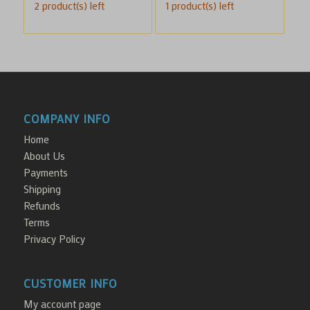
2 product(s) left
1 product(s) left
was:
is:
$100.00.
$70.00.
COMPANY INFO
Home
About Us
Payments
Shipping
Refunds
Terms
Privacy Policy
CUSTOMER INFO
My account page