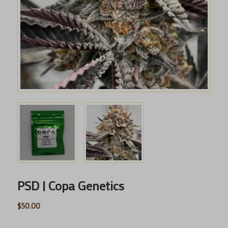
PSD | Copa Genetics
$
50.00