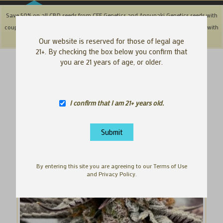
Save 50% on all CBD seeds from CFF Genetics and Annunaki Genetics seeds with
coupon code: '50OFFCBD' + Save 25% off Southbay & Genetix Matter brands with
coupon code: 'SAVE25"
Dismiss
Our website is reserved for those of legal age
21+. By checking the box below you confirm that
you are 21 years of age, or older.
I confirm that I am 21+ years old.
By entering this site you are agreeing to our Terms of Use
and Privacy Policy.