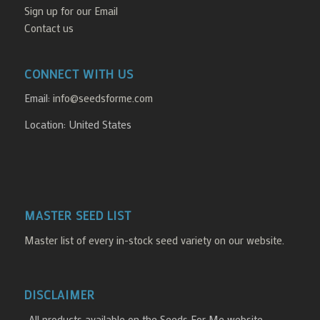
Sign up for our Email
Contact us
CONNECT WITH US
Email:
info@seedsforme.com
Location: United States
MASTER SEED LIST
Master list of every in-stock seed variety on our website.
DISCLAIMER
-All products available on the Seeds For Me website