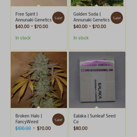
Free Spirit |
Golden Soda |
Sale!
Sale!
Annunaki Genetics
Annunaki Genetics
Price
Price
$
40.00
–
$
70.00
$
40.00
–
$
70.00
range:
range:
In stock
In stock
$40.00
$40.00
through
through
$70.00
$70.00
Broken Halo |
Ealaka | Sunleaf Seed
Sale!
FancyWeed
Co
Original
Current
$
100.00
$
70.00
$
80.00
price
price