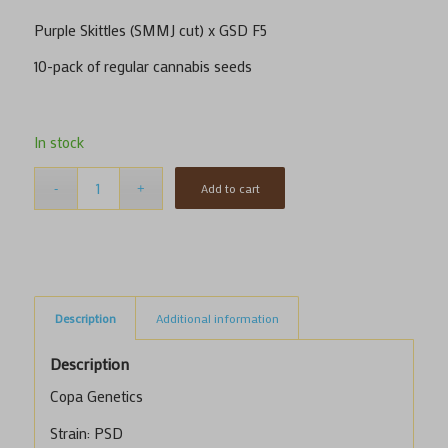
Purple Skittles (SMMJ cut) x GSD F5
​10-pack of regular cannabis seeds
In stock
Add to cart
Description
Additional information
Description
Copa Genetics
Strain: PSD